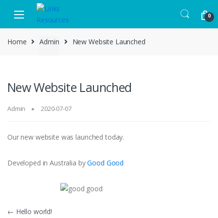
Skip to navigation
Skip to content
0
Home
Admin
New Website Launched
New Website Launched
Admin
2020-07-07
Our new website was launched today.
Developed in Australia by
Good Good
Post navigation
←
Hello world!