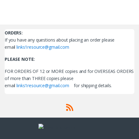
ORDERS
:
If you have any questions about placing an order please
email
links1resource@gmail.com
PLEASE NOTE:
FOR ORDERS OF 12 or MORE copies and for OVERSEAS ORDERS
of more than THREE copies please
email
links1resource@gmail.com
for shipping details.